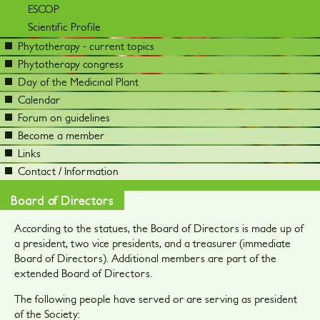
ESCOP
Scientific Profile
Phytotherapy - current topics
Phytotherapy congress
Day of the Medicinal Plant
Calendar
Forum on guidelines
Become a member
Links
Contact / Information
Board of Directors
According to the statues, the Board of Directors is made up of
a president, two vice presidents, and a treasurer (immediate
Board of Directors). Additional members are part of the
extended Board of Directors.
The following people have served or are serving as president
of the Society: