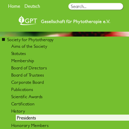
Home
Deutsch
Society for Phytotherapy
Aims of the Society
Statutes
Membership
Board of Directors
Board of Trustees
Corporate Board
Publications
Scientific Awards
Certification
History
Presidents
Honorary Members